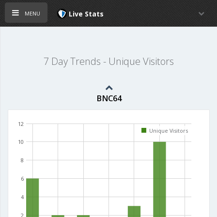
menu
Live Stats
7 Day Trends - Unique Visitors
BNC64
12
Unique Visitors
10
8
6
4
2