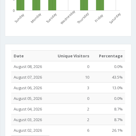
0
Wednesday
Thursday
Saturday
Monday
Tuesday
Sunday
Friday
Date
Unique Visitors
Percentage
August 08, 2026
0
0.0%
August 07, 2026
10
43.5%
August 06, 2026
3
13.0%
August 05, 2026
0
0.0%
August 04, 2026
2
8.7%
August 03, 2026
2
8.7%
August 02, 2026
6
26.1%