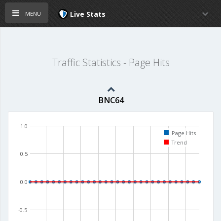
menu
Live Stats
Traffic Statistics - Page Hits
BNC64
1.0
Page Hits
Trend
0.5
0.0
-0.5