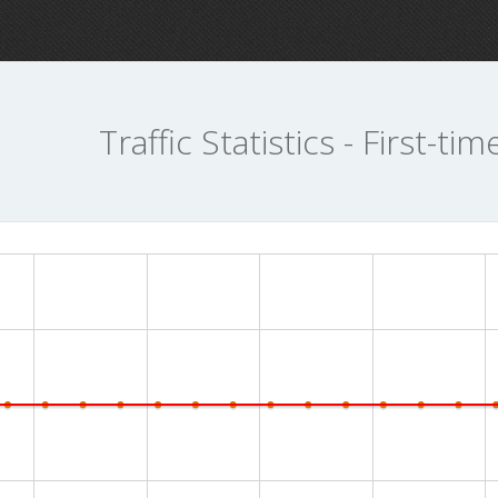
Traffic Statistics - First-tim