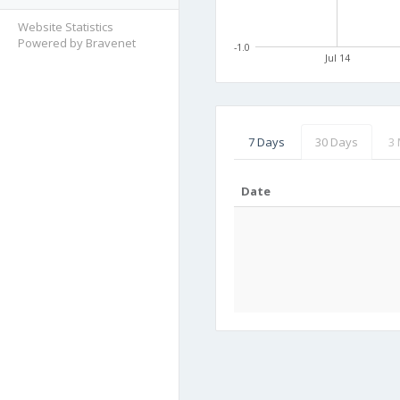
Website Statistics
Powered by Bravenet
-1.0
Jul 14
7 Days
30 Days
3
Date