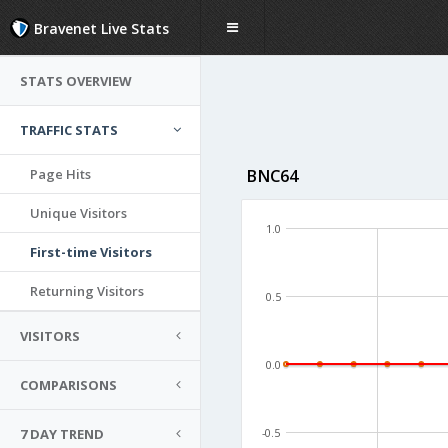
Bravenet Live Stats
STATS OVERVIEW
TRAFFIC STATS
Page Hits
BNC64
Unique Visitors
1.0
First-time Visitors
Returning Visitors
0.5
VISITORS
0.0
COMPARISONS
7 DAY TREND
-0.5