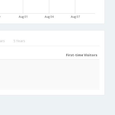
9
Aug 01
Aug 04
Aug 07
ars
5 Years
First-time Visitors