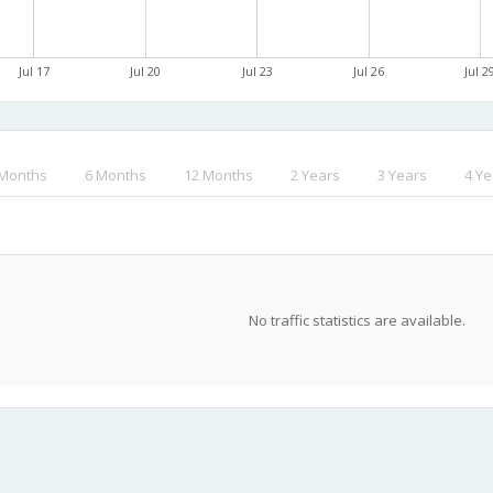
Jul 17
Jul 20
Jul 23
Jul 26
Jul 2
 Months
6 Months
12 Months
2 Years
3 Years
4 Ye
No traffic statistics are available.