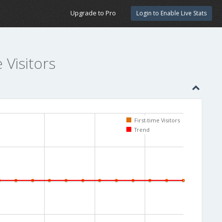
Upgrade to Pro
Login to Enable Live Stats
e Visitors
First-time Visitors
Trend